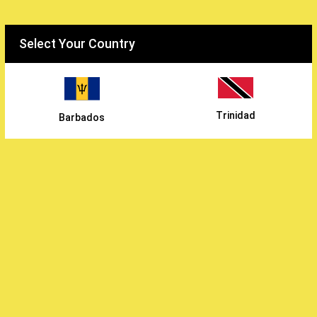
Select your country
Select Your Country
WiWholesale
/
Trinidad
Barbados
Continental Foods Inc