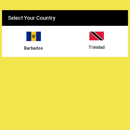
Select your country
Select Your Country
WiWholesale
/
Trinidad
Barbados
Continental Foods Inc