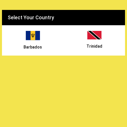
Select your country
Select Your Country
WiFarm
/
Trinidad
Barbados
Earthly Vegetables