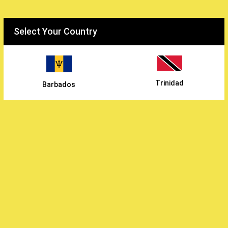
Select your country
Select Your Country
WiEats
/
The Byers
/
Trinidad
Barbados